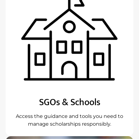
SGOs & Schools
Access the guidance and tools you need to
manage scholarships responsibly.