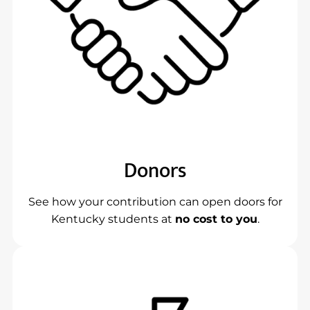
Donors
See how your contribution can open doors for
Kentucky students at
no cost to you
.