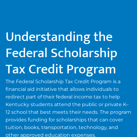
Understanding the
Federal Scholarship
Tax Credit Program
The Federal Scholarship Tax Credit Program is a
financial aid initiative that allows individuals to
redirect part of their federal income tax to help
Kentucky students attend the public or private K–
12 school that best meets their needs. The program
provides funding for scholarships that can cover
tuition, books, transportation, technology, and
other approved education expenses.