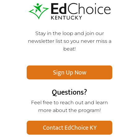
Stay in the loop and join our
newsletter list so you never miss a
beat!
Sign Up Now
Questions?
Feel free to reach out and learn
more about the program!
Contact EdChoice KY