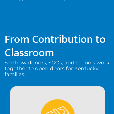
From Contribution to
Classroom
See how donors, SGOs, and schools work
together to open doors for Kentucky
families.