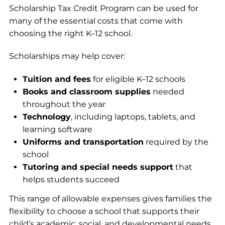
Scholarship Tax Credit Program can be used for
many of the essential costs that come with
choosing the right K–12 school.
Scholarships may help cover:
Tuition and fees
for eligible K–12 schools
Books and classroom supplies
needed
throughout the year
Technology
, including laptops, tablets, and
learning software
Uniforms and transportation
required by the
school
Tutoring and special needs support
that
helps students succeed
This range of allowable expenses gives families the
flexibility to choose a school that supports their
child’s academic, social, and developmental needs.