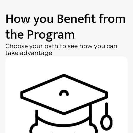
How you Benefit from
the Program
Choose your path to see how you can
take advantage