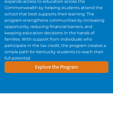
expands access to education across the
Commonwealth by helping students attend the
school that best supports their learning. The
program strengthens communities by increasing
opportunity, reducing financial barriers, and
keeping education decisions in the hands of
families. With support from individuals who
participate in the tax credit, the program creates a
simple path for Kentucky students to reach their
full potential.
Explore the Program