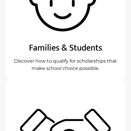
Families & Students
Discover how to qualify for scholarships that
make school choice possible.