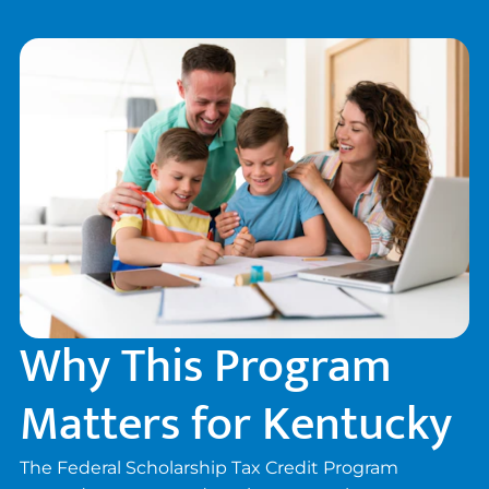
donors, families, and schools.
Why This Program
Matters for Kentucky
The Federal Scholarship Tax Credit Program