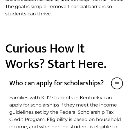
The goal is simple: remove financial barriers so
students can thrive.
Curious How It
Works? Start Here.
Who can apply for scholarships?
Families with K–12 students in Kentucky can
apply for scholarships if they meet the income
guidelines set by the Federal Scholarship Tax
Credit Program. Eligibility is based on household
income, and whether the student is eligible to