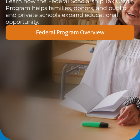
Learn how the Federal Scholarship Tax Credit
Program helps families, donors, and public
and private schools expand educational
opportunity.
Federal Program Overview