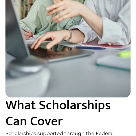
What Scholarships
Can Cover
Scholarships supported through the Federal