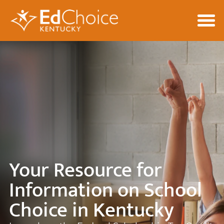
Your Resource for
Information on School
Choice in Kentucky