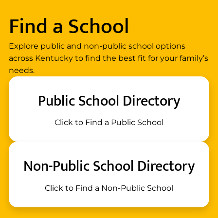
Find a School
Explore public and non-public school options
across Kentucky to find the best fit for your family’s
needs.
Public School Directory
Click to Find a Public School
Non-Public School Directory
Click to Find a Non-Public School