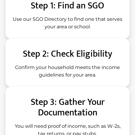
Step 1: Find an SGO
Use our SGO Directory to find one that serves
your area or school.
Step 2: Check Eligibility
Confirm your household meets the income
guidelines for your area.
Step 3: Gather Your
Documentation
You will need proof of income, such as W-2s,
tax returns, or pay stubs.