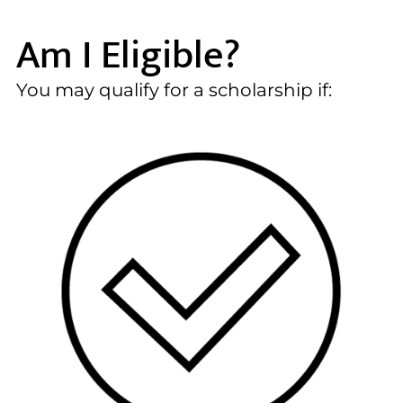
Am I Eligible?
You may qualify for a scholarship if: