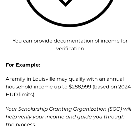
You can provide documentation of income for
verification
For Example:
A family in Louisville may qualify with an annual
household income up to $288,999 (based on 2024
HUD limits).
Your Scholarship Granting Organization (SGO) will
help verify your income and guide you through
the process.