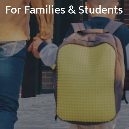
For Families & Students