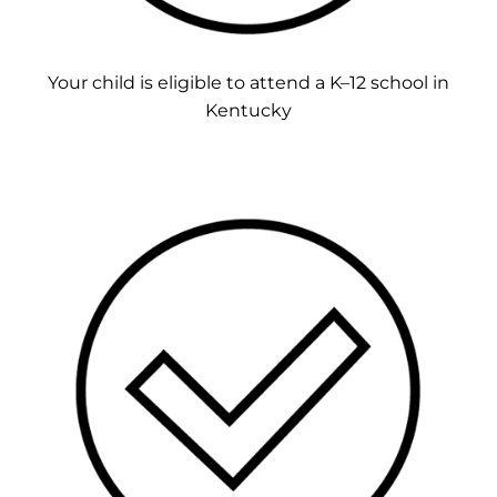
Your child is eligible to attend a K–12 school in
Kentucky