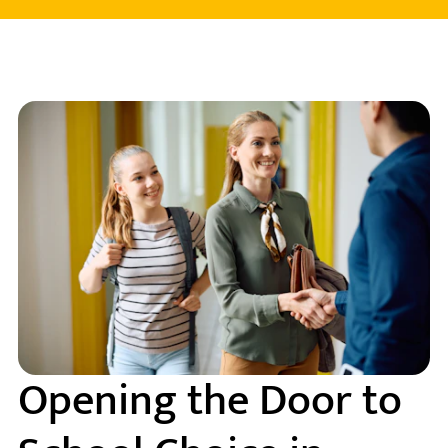
Opening the Door to