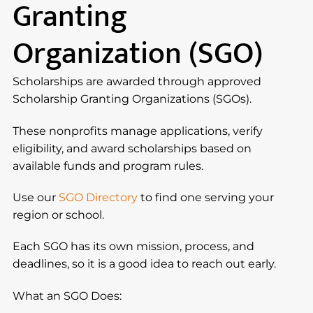
Granting
Organization (SGO)
Scholarships are awarded through approved
Scholarship Granting Organizations (SGOs).
These nonprofits manage applications, verify
eligibility, and award scholarships based on
available funds and program rules.
Use our
SGO Directory
to find one serving your
region or school.
Each SGO has its own mission, process, and
deadlines, so it is a good idea to reach out early.
What an SGO Does: