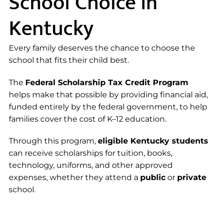
School Choice in
Kentucky
Every family deserves the chance to choose the
school that fits their child best.
The
Federal Scholarship Tax Credit Program
helps make that possible by providing financial aid,
funded entirely by the federal government, to help
families cover the cost of K–12 education.
Through this program,
eligible Kentucky students
can receive scholarships for tuition, books,
technology, uniforms, and other approved
expenses, whether they attend a
public
or
private
school.