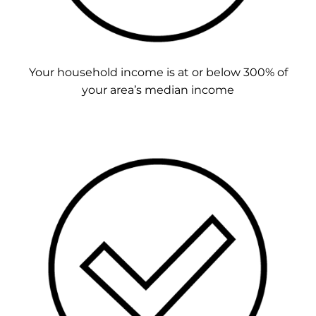
Your household income is at or below 300% of
your area’s median income