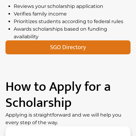
Reviews your scholarship application
Verifies family income
Prioritizes students according to federal rules
Awards scholarships based on funding
availability
SGO Directory
How to Apply for a
Scholarship
Applying is straightforward and we will help you
every step of the way.