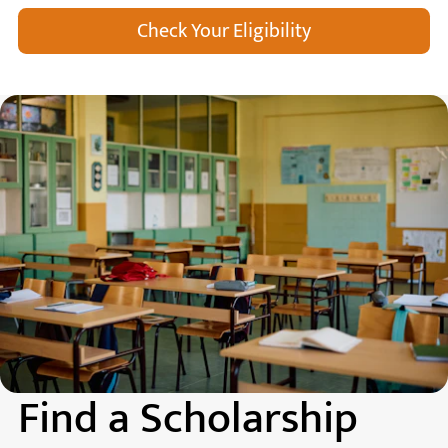
Check Your Eligibility
Find a Scholarship