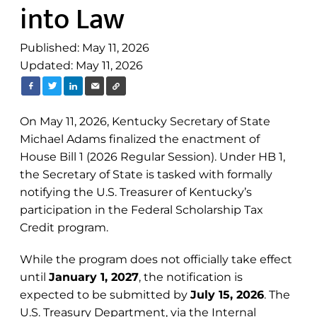
into Law
Published: May 11, 2026
Updated: May 11, 2026
On May 11, 2026, Kentucky Secretary of State
Michael Adams finalized the enactment of
House Bill 1 (2026 Regular Session). Under HB 1,
the Secretary of State is tasked with formally
notifying the U.S. Treasurer of Kentucky’s
participation in the Federal Scholarship Tax
Credit program.
While the program does not officially take effect
until
January 1, 2027
, the notification is
expected to be submitted by
July 15, 2026
. The
U.S. Treasury Department, via the Internal