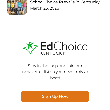
School Choice Prevails in Kentucky!
March 23, 2026
Stay in the loop and join our
newsletter list so you never miss a
beat!
Sign Up Now