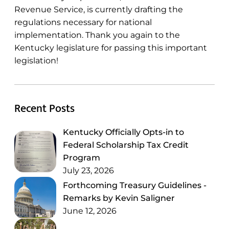
Revenue Service, is currently drafting the
regulations necessary for national
implementation. Thank you again to the
Kentucky legislature for passing this important
legislation!
Recent Posts
Kentucky Officially Opts-in to
Federal Scholarship Tax Credit
Program
July 23, 2026
Forthcoming Treasury Guidelines -
Remarks by Kevin Saligner
June 12, 2026