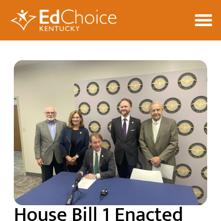
House Bill 1 Enacted